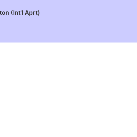
n (Int'l Aprt)