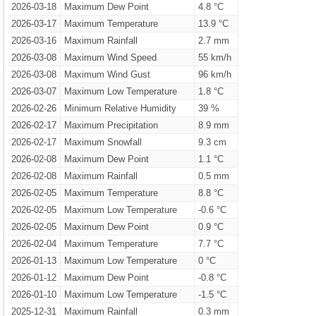
2026-03-18
Maximum Dew Point
4.8 °C
2026-03-17
Maximum Temperature
13.9 °C
2026-03-16
Maximum Rainfall
2.7 mm
2026-03-08
Maximum Wind Speed
55 km/h
2026-03-08
Maximum Wind Gust
96 km/h
2026-03-07
Maximum Low Temperature
1.8 °C
2026-02-26
Minimum Relative Humidity
39 %
2026-02-17
Maximum Precipitation
8.9 mm
2026-02-17
Maximum Snowfall
9.3 cm
2026-02-08
Maximum Dew Point
1.1 °C
2026-02-08
Maximum Rainfall
0.5 mm
2026-02-05
Maximum Temperature
8.8 °C
2026-02-05
Maximum Low Temperature
-0.6 °C
2026-02-05
Maximum Dew Point
0.9 °C
2026-02-04
Maximum Temperature
7.7 °C
2026-01-13
Maximum Low Temperature
0 °C
2026-01-12
Maximum Dew Point
-0.8 °C
2026-01-10
Maximum Low Temperature
-1.5 °C
2025-12-31
Maximum Rainfall
0.3 mm