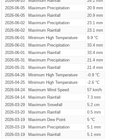
2026-06-20
Maximum Rainfall
24.1 mm
2026-06-05
Maximum Precipitation
20.9 mm
2026-06-05
Maximum Rainfall
20.9 mm
2026-06-02
Maximum Precipitation
23.1 mm
2026-06-02
Maximum Rainfall
23.1 mm
2026-06-01
Minimum High Temperature
9.9 °C
2026-06-01
Maximum Precipitation
33.4 mm
2026-06-01
Maximum Rainfall
33.4 mm
2026-05-31
Maximum Precipitation
21.4 mm
2026-05-31
Maximum Rainfall
21.4 mm
2026-04-26
Minimum High Temperature
-0.9 °C
2026-04-25
Minimum High Temperature
-2.6 °C
2026-04-24
Maximum Wind Speed
57 km/h
2026-04-14
Maximum Rainfall
7.3 mm
2026-03-29
Maximum Snowfall
5.2 cm
2026-03-20
Maximum Rainfall
0.5 mm
2026-03-19
Maximum Dew Point
5 °C
2026-03-19
Maximum Precipitation
5.1 mm
2026-03-19
Maximum Rainfall
5.1 mm