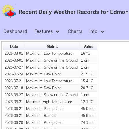
Recent Daily Weather Records for Edmonto
Dashboard
Features
Charts
Info
Date
Metric
Value
2026-08-01
Maximum Low Temperature
16 °C
2026-08-01
Maximum Snow on the Ground
1 cm
2026-07-27
Maximum Snow on the Ground
1 cm
2026-07-24
Maximum Dew Point
21.5 °C
2026-07-21
Maximum Low Temperature
15.4 °C
2026-07-18
Maximum Dew Point
20.7 °C
2026-06-27
Maximum Snow on the Ground
1 cm
2026-06-21
Minimum High Temperature
12.1 °C
2026-06-21
Maximum Precipitation
45.9 mm
2026-06-21
Maximum Rainfall
45.9 mm
2026-06-20
Maximum Precipitation
24.1 mm