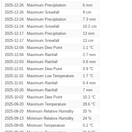
2025-12-26
Maximum Precipitation
6 mm
2025-12-26
Maximum Snowfall
9 cm
2025-12-24
Maximum Precipitation
7.3 mm
2025-12-24
Maximum Snowfall
10.2 cm
2025-12-17
Maximum Precipitation
13 mm
2025-12-17
Maximum Snowfall
13 cm
2025-12-04
Maximum Dew Point
1.1 °C
2025-12-04
Maximum Rainfall
2.7 mm
2025-12-03
Maximum Rainfall
0.6 mm
2025-12-01
Maximum Dew Point
0.9 °C
2025-11-10
Maximum Low Temperature
1.7 °C
2025-11-01
Maximum Rainfall
6.4 mm
2025-10-26
Maximum Rainfall
7 mm
2025-10-02
Maximum Dew Point
10.2 °C
2025-09-20
Maximum Temperature
28.6 °C
2025-09-20
Minimum Relative Humidity
20 %
2025-09-13
Minimum Relative Humidity
24 %
2025-09-05
Minimum Temperature
0.2 °C