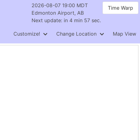
2026-08-07 19:00 MDT
Time Warp
Edmonton Airport, AB
Next update: in 4 min 57 sec.
Customize!
Change Location
Map View